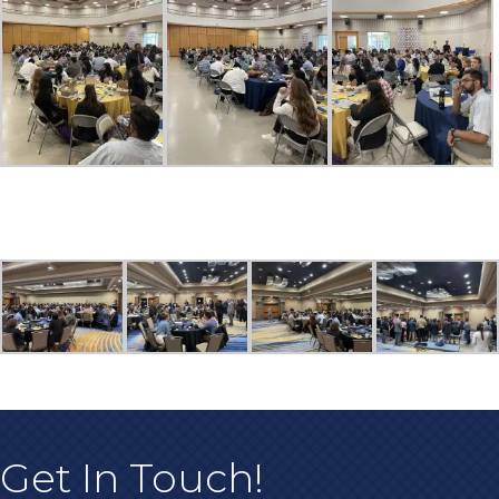
Get In Touch!