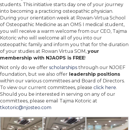
students. This initiative starts day one of your journey
into becoming a practicing osteopathic physician.
During your orientation week at Rowan-Virtua School
of Osteopathic Medicine as an OMS I medical student,
you will receive a warm welcome from our CEO, Tajma
Kotoric who will welcome all of you into our
osteopathic family and inform you that for the duration
of your studies at Rowan Virtua SOM,
your
membership with NJAOPS is FREE
!
Not only do we offer
scholarships
through our NJOEF
foundation, but we also offer
leadership positions
within our various committees and Board of Directors.
To view our current committees, please
click here
.
Should you be interested in serving on any of our
committees, please email Tajma Kotoric at
tkotoric@njosteo.com