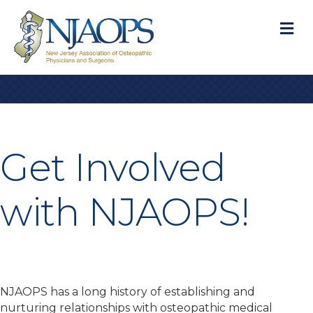
M
Get Involved
with NJAOPS!
NJAOPS has a long history of establishing and
nurturing relationships with osteopathic medical